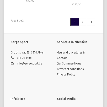
€70,00
€121,50
Page 1 de 2
1
2
Serge Sport
Service à la clientèle
Grootstraat 53, 3570 Alken
Heures d'ouvertures &
011 28 49 03
Contact
info@sergesport.be
Qui Sommes-Nous
Termes et conditions
Privacy Policy
Infolettre
Social Media