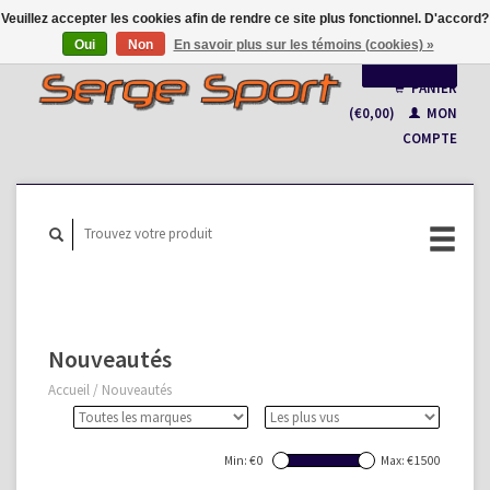
Veuillez accepter les cookies afin de rendre ce site plus fonctionnel. D'accord?
Oui
Non
En savoir plus sur les témoins (cookies) »
Français
PANIER
(€0,00)
MON
Nederlands
COMPTE
Nouveautés
Accueil
/
Nouveautés
Min: €
0
Max: €
1500