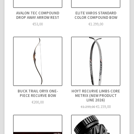
AVALON TEC COMPOUND
ELITE VAROS STANDARD
DROP AWAY ARROW REST
COLOR COMPOUND BOW
€53,00
€1.299,00
BUCK TRAIL ORYX ONE-
HOYT RECURVE LIMBS CORE
PIECE RECURVE BOW
METRIX (NEW PRODUCT
LINE 2026)
€200,00
€1.159,00
€1.299,00