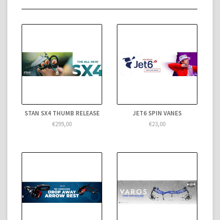
STAN SX4 THUMB RELEASE
JET6 SPIN VANES
€299,00
€23,00