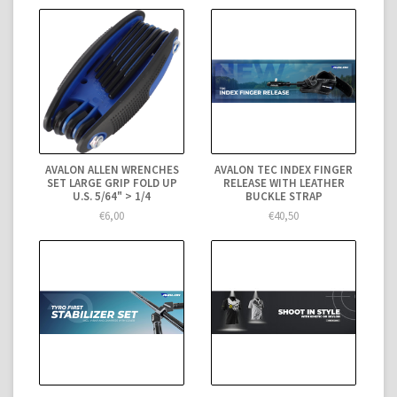
AVALON ALLEN WRENCHES
AVALON TEC INDEX FINGER
SET LARGE GRIP FOLD UP
RELEASE WITH LEATHER
U.S. 5/64" > 1/4
BUCKLE STRAP
€6,00
€40,50