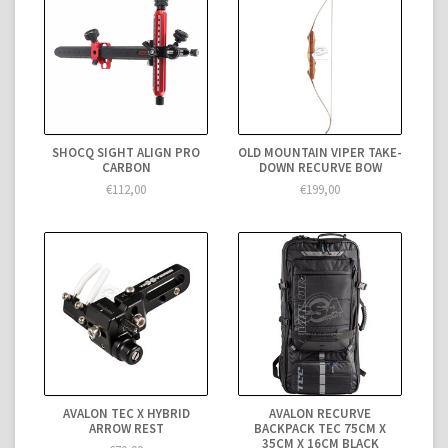
SHOCQ SIGHT ALIGN PRO
OLD MOUNTAIN VIPER TAKE-
CARBON
DOWN RECURVE BOW
€112,00
€199,00
AVALON TEC X HYBRID
AVALON RECURVE
ARROW REST
BACKPACK TEC 75CM X
35CM X 16CM BLACK