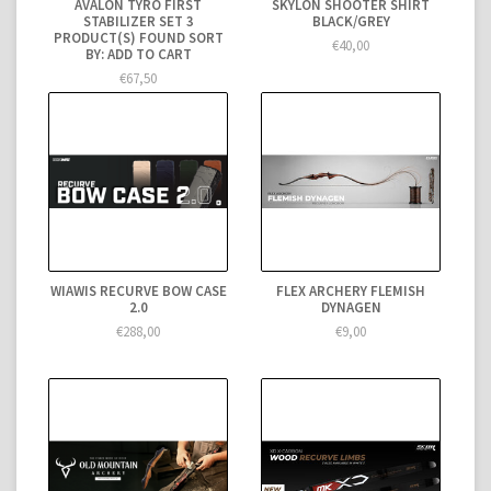
AVALON TYRO FIRST
SKYLON SHOOTER SHIRT
STABILIZER SET 3
BLACK/GREY
PRODUCT(S) FOUND SORT
€40,00
BY: ADD TO CART
€67,50
WIAWIS RECURVE BOW CASE
FLEX ARCHERY FLEMISH
2.0
DYNAGEN
€288,00
€9,00