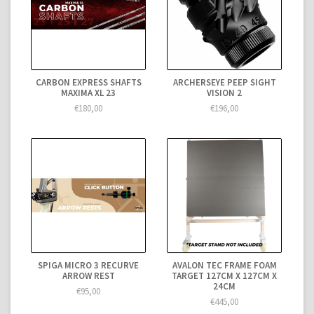
CARBON EXPRESS SHAFTS
ARCHERSEYE PEEP SIGHT
MAXIMA XL 23
VISION 2
€180,00
€196,00
SPIGA MICRO 3 RECURVE
AVALON TEC FRAME FOAM
ARROW REST
TARGET 127CM X 127CM X
24CM
€95,00
€445,00