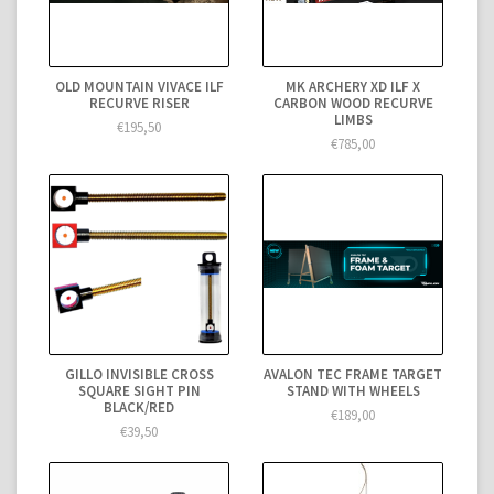
OLD MOUNTAIN VIVACE ILF
MK ARCHERY XD ILF X
RECURVE RISER
CARBON WOOD RECURVE
LIMBS
€195,50
€785,00
GILLO INVISIBLE CROSS
AVALON TEC FRAME TARGET
SQUARE SIGHT PIN
STAND WITH WHEELS
BLACK/RED
€189,00
€39,50