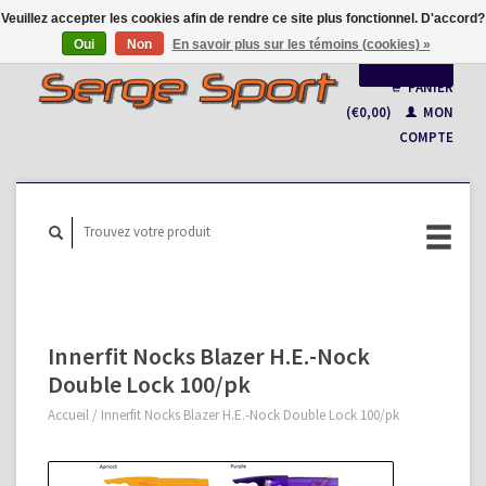
Veuillez accepter les cookies afin de rendre ce site plus fonctionnel. D'accord?
Oui
Non
En savoir plus sur les témoins (cookies) »
Français
PANIER
(€0,00)
MON
Nederlands
COMPTE
Innerfit Nocks Blazer H.E.-Nock
Double Lock 100/pk
Accueil
/
Innerfit Nocks Blazer H.E.-Nock Double Lock 100/pk