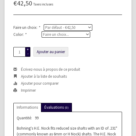
€42,50
Taxes incluses
Faire un choix:
*
Color:
*
+
Ajouter au panier
-
Écrivez-nous à propos de ce produit
Ajouter à la liste de souhaits
Ajouter pour comparer
Imprimer
Informations
Évaluations
(0)
Quantité:
99
Bohning's H.E. Nock fits reduced size shafts with an ID of .231"
(commonly known as 6mm or H Nock) shafts. The H.E. Nock