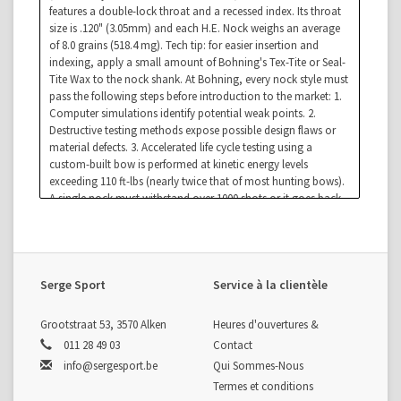
features a double-lock throat and a recessed index. Its throat
size is .120" (3.05mm) and each H.E. Nock weighs an average
of 8.0 grains (518.4 mg). Tech tip: for easier insertion and
indexing, apply a small amount of Bohning's Tex-Tite or Seal-
Tite Wax to the nock shank. At Bohning, every nock style must
pass the following steps before introduction to the market: 1.
Computer simulations identify potential weak points. 2.
Destructive testing methods expose possible design flaws or
material defects. 3. Accelerated life cycle testing using a
custom-built bow is performed at kinetic energy levels
exceeding 110 ft-lbs (nearly twice that of most hunting bows).
A single nock must withstand over 1000 shots or it goes back
to step 1.
Serge Sport
Service à la clientèle
Grootstraat 53, 3570 Alken
Heures d'ouvertures &
011 28 49 03
Contact
info@sergesport.be
Qui Sommes-Nous
Termes et conditions