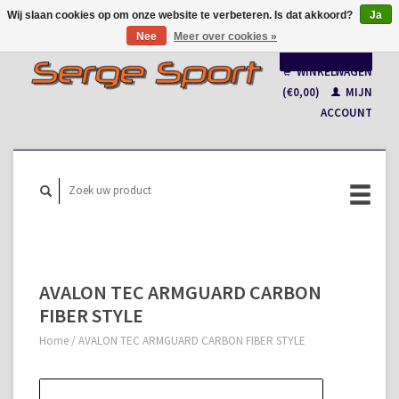
Wij slaan cookies op om onze website te verbeteren. Is dat akkoord?
Ja
Nee
Meer over cookies »
Nederlands
WINKELWAGEN
Français
(€0,00)
MIJN
ACCOUNT
AVALON TEC ARMGUARD CARBON
FIBER STYLE
Home
/
AVALON TEC ARMGUARD CARBON FIBER STYLE