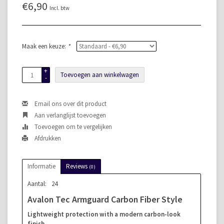
€6,90
Incl. btw
Maak een keuze:
*
+
Toevoegen aan winkelwagen
-
Email ons over dit product
Aan verlanglijst toevoegen
Toevoegen om te vergelijken
Afdrukken
Informatie
Reviews
(0)
Aantal:
24
Avalon Tec Armguard Carbon Fiber Style
Lightweight protection with a modern carbon-look
finish