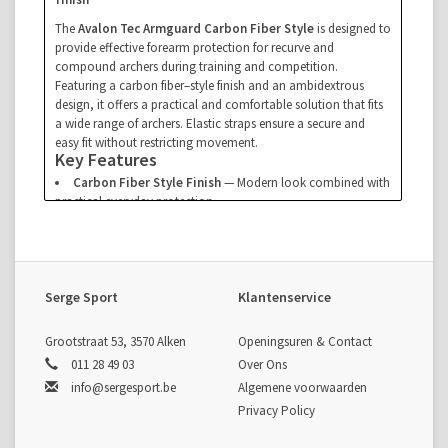
The
Avalon Tec Armguard Carbon Fiber Style
is designed to
provide effective forearm protection for recurve and
compound archers during training and competition.
Featuring a carbon fiber–style finish and an ambidextrous
design, it offers a practical and comfortable solution that fits
a wide range of archers. Elastic straps ensure a secure and
easy fit without restricting movement.
Key Features
Carbon Fiber Style Finish
— Modern look combined with
practical everyday protection
Ambidextrous Design
— Suitable for both right- and left-
handed archers
Comfortable Elastic Straps
— Allows quick adjustment
and a secure fit
Specifications
Serge Sport
Klantenservice
Type:
Armguard
Fit:
Ambidextrous
Grootstraat 53, 3570 Alken
Openingsuren & Contact
Strap System:
Elastic straps
011 28 49 03
Over Ons
info@sergesport.be
Algemene voorwaarden
Privacy Policy