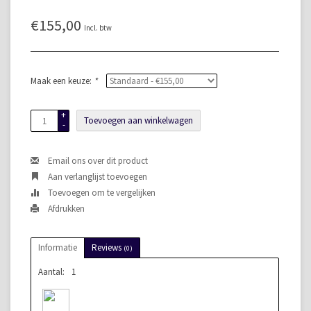
€155,00
Incl. btw
Maak een keuze:
*
+
Toevoegen aan winkelwagen
-
Email ons over dit product
Aan verlanglijst toevoegen
Toevoegen om te vergelijken
Afdrukken
Informatie
Reviews
(0)
Aantal:
1