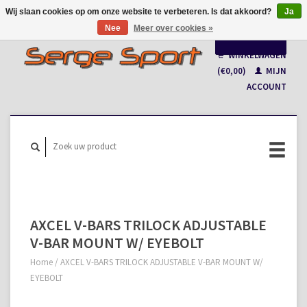
Wij slaan cookies op om onze website te verbeteren. Is dat akkoord?
Ja
Nee
Meer over cookies »
Nederlands
WINKELWAGEN
Français
(€0,00)
MIJN
ACCOUNT
AXCEL V-BARS TRILOCK ADJUSTABLE
V-BAR MOUNT W/ EYEBOLT
Home
/
AXCEL V-BARS TRILOCK ADJUSTABLE V-BAR MOUNT W/
EYEBOLT