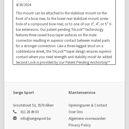
4/30/2024
This mount can be attached to the stabilizer mount on the
front of a bow riser, to the lower rear stabilizer mount screw
hole of a compound bow riser, or to one of our 3”, 4”, or 5” V-
bar extensions. Our patent pending TriLock™ technology
features three raised boss taper surfaces on the male
connector resulting in superior contact between mated parts
for a stronger connection. Like a three-legged stool on a
cobblestone street, the TriLock™ taper design ensures superior
contact where you need strength and stability most! An added
Second Lock is provided by our Patent Pending AnchorGrip™
which adds biting teeth to give additional security that your
bars will stay put and not loosen up. Integrated CenterLock™
quick disconnects allow you to add and remove your v-bars
quickly for transport and easy storage. Laser engraved
indicator lines give precise micro-adjustments.
Serge Sport
Klantenservice
Grootstraat 53, 3570 Alken
Openingsuren & Contact
011 28 49 03
Over Ons
info@sergesport.be
Algemene voorwaarden
Privacy Policy