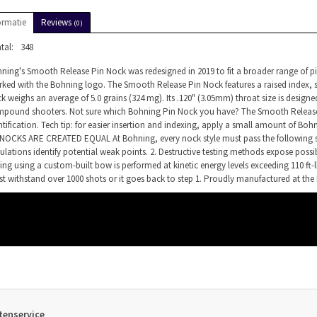
ormatie
Reviews
(0)
tal:
348
ning's Smooth Release Pin Nock was redesigned in 2019 to fit a broader range of pin 
ked with the Bohning logo. The Smooth Release Pin Nock features a raised index, s
k weighs an average of 5.0 grains (324 mg). Its .120" (3.05mm) throat size is designed
pound shooters. Not sure which Bohning Pin Nock you have? The Smooth Release Pi
ntification. Tech tip: for easier insertion and indexing, apply a small amount of Boh
NOCKS ARE CREATED EQUAL At Bohning, every nock style must pass the following st
ulations identify potential weak points. 2. Destructive testing methods expose possibl
ting using a custom-built bow is performed at kinetic energy levels exceeding 110 ft-
t withstand over 1000 shots or it goes back to step 1. Proudly manufactured at the 
tenservice