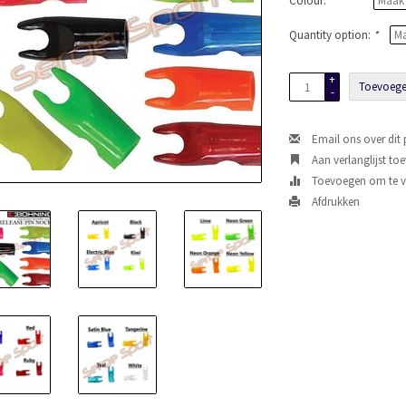
Colour:
*
Quantity option:
*
+
Toevoege
-
Email ons over dit
Aan verlanglijst to
Toevoegen om te ve
Afdrukken