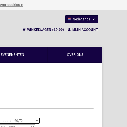
over cookies »
Nederlands
Français
WINKELWAGEN (€0,00)
MIJN ACCOUNT
EVENEMENTEN
OVER ONS