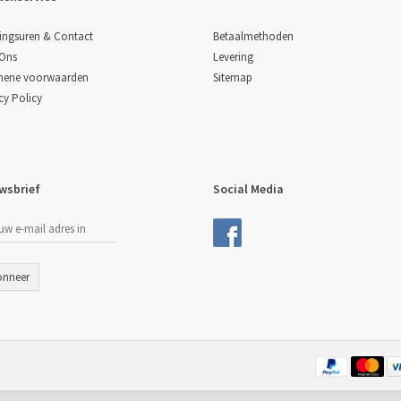
Betaalmethoden
ingsuren & Contact
Levering
 Ons
Sitemap
mene voorwaarden
cy Policy
wsbrief
Social Media
onneer