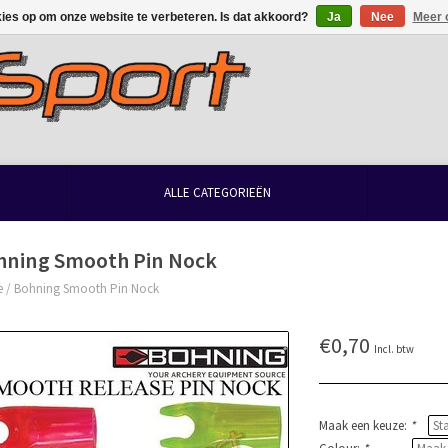
kies op om onze website te verbeteren. Is dat akkoord?
Ja
Nee
Meer 
ALLE CATEGORIEËN
hning Smooth Pin Nock
e
/
Bohning Smooth Pin Nock
€0,70
Incl. btw
Maak een keuze:
*