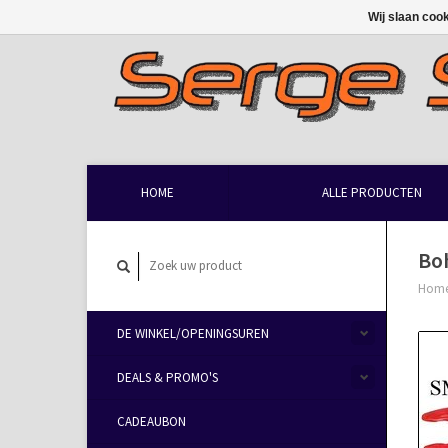
Wij slaan coo
HOME
ALLE PRODUCTEN
Bo
Hom
DE WINKEL/OPENINGSUREN
DEALS & PROMO'S
CADEAUBON