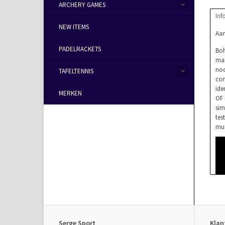
ARCHERY GAMES
Inf
NEW ITEMS
Aan
PADELRACKETS
Boh
mar
noc
TAFELTENNIS
com
ide
MERKEN
OF 
sim
tes
mus
Serge Sport
Klan