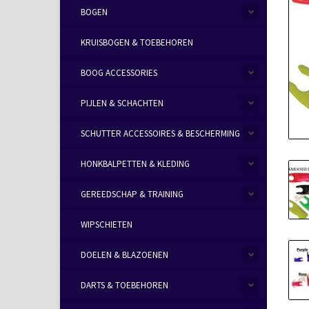
BOGEN
KRUISBOGEN & TOEBEHOREN
BOOG ACCESSORIES
PIJLEN & SCHACHTEN
SCHUTTER ACCESSOIRES & BESCHERMING
HONKBALPETTEN & KLEDING
GEREEDSCHAP & TRAINING
WIPSCHIETEN
DOELEN & BLAZOENEN
DARTS & TOEBEHOREN