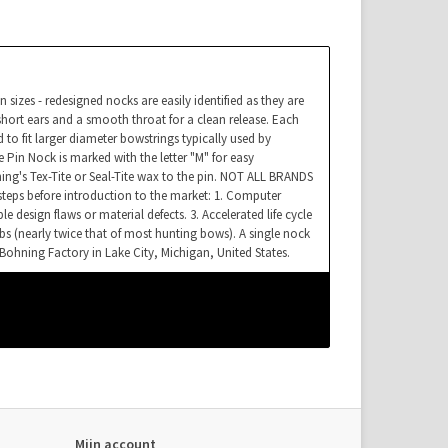
sizes - redesigned nocks are easily identified as they are
hort ears and a smooth throat for a clean release. Each
 to fit larger diameter bowstrings typically used by
n Nock is marked with the letter "M" for easy
ning's Tex-Tite or Seal-Tite wax to the pin. NOT ALL BRANDS
eps before introduction to the market: 1. Computer
e design flaws or material defects. 3. Accelerated life cycle
lbs (nearly twice that of most hunting bows). A single nock
Bohning Factory in Lake City, Michigan, United States.
Mijn account