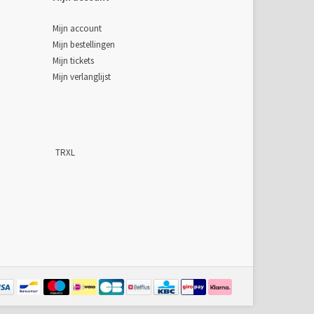
Mijn account
Mijn bestellingen
Mijn tickets
Mijn verlanglijst
TRXL