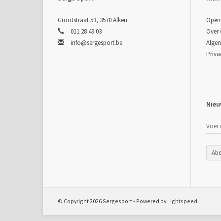
Grootstraat 53, 3570 Alken
Open
011 28 49 03
Over
info@sergesport.be
Alge
Priva
Nieu
Ab
© Copyright 2026 Sergesport - Powered by
Lightspeed