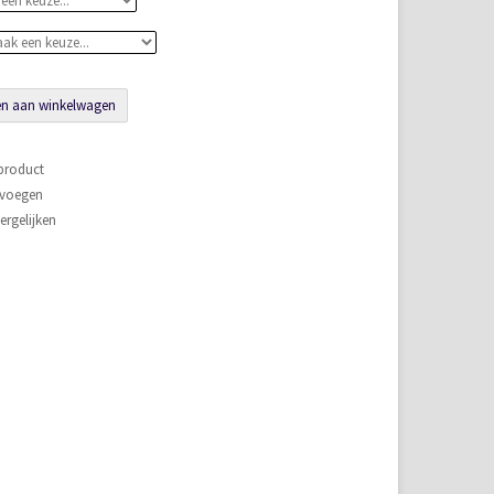
n aan winkelwagen
 product
evoegen
rgelijken