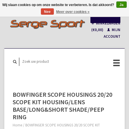
Wij slaan cookies op om onze website te verbeteren. Is dat akkoord?
Ja
Nee
Meer over cookies »
Nederlands
WINKELWAGEN
Français
(€0,00)
MIJN
ACCOUNT
BOWFINGER SCOPE HOUSINGS 20/20
SCOPE KIT HOUSING/LENS
BASE/LONG&SHORT SHADE/PEEP
RING
Home
/
BOWFINGER SCOPE HOUSINGS 20/20 SCOPE KIT