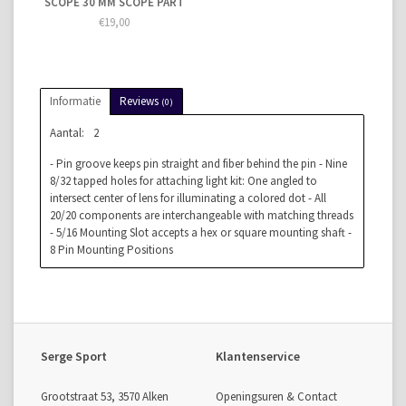
SCOPE 30 MM SCOPE PART
€19,00
Informatie
Reviews
(0)
Aantal:
2
- Pin groove keeps pin straight and fiber behind the pin - Nine
8/32 tapped holes for attaching light kit: One angled to
intersect center of lens for illuminating a colored dot - All
20/20 components are interchangeable with matching threads
- 5/16 Mounting Slot accepts a hex or square mounting shaft -
8 Pin Mounting Positions
Serge Sport
Klantenservice
Grootstraat 53, 3570 Alken
Openingsuren & Contact