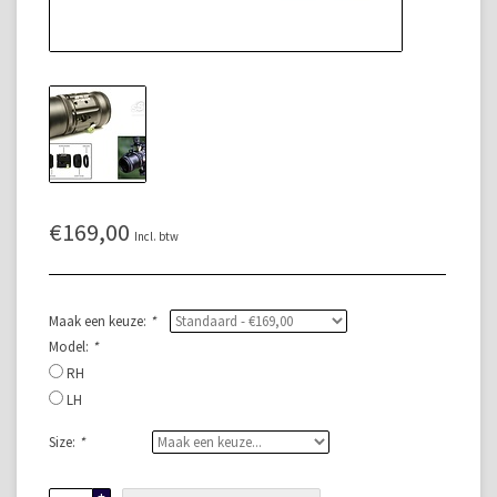
€169,00
Incl. btw
Maak een keuze:
*
Model:
*
RH
LH
Size:
*
+