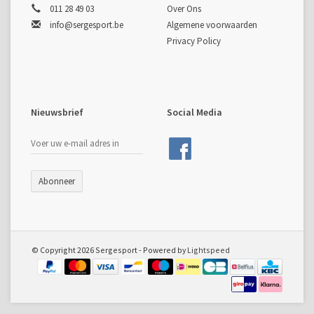
011 28 49 03
Over Ons
info@sergesport.be
Algemene voorwaarden
Privacy Policy
Nieuwsbrief
Social Media
Abonneer
© Copyright 2026 Sergesport - Powered by
Lightspeed