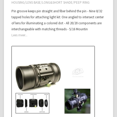
HOUSING/LENS BASE/LONG&SHORT SHADE/PEEP RING
Pin groove keeps pin straight and fiber behind the pin - Nine 8/32
tapped holes for attaching light kit: One angled to intersect center
of lens for illuminating a colored dot - All 20/20 components are
interchangeable with matching threads - 5/16 Mountin
Lees meer...