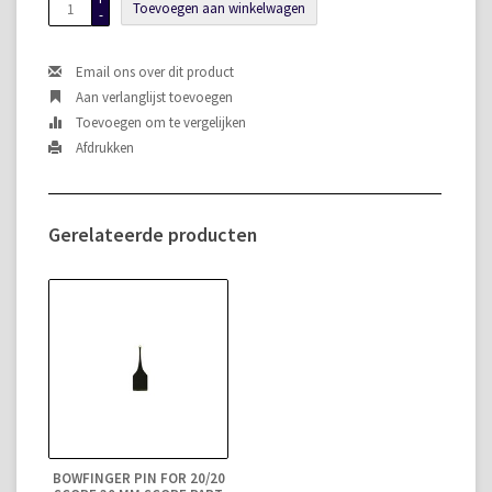
Toevoegen aan winkelwagen
-
Email ons over dit product
Aan verlanglijst toevoegen
Toevoegen om te vergelijken
Afdrukken
Gerelateerde producten
BOWFINGER PIN FOR 20/20