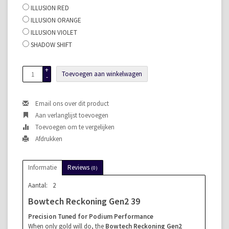
ILLUSION RED
ILLUSION ORANGE
ILLUSION VIOLET
SHADOW SHIFT
+
Toevoegen aan winkelwagen
-
Email ons over dit product
Aan verlanglijst toevoegen
Toevoegen om te vergelijken
Afdrukken
Informatie
Reviews
(0)
Aantal:
2
Bowtech Reckoning Gen2 39
Precision Tuned for Podium Performance
When only gold will do, the
Bowtech Reckoning Gen2