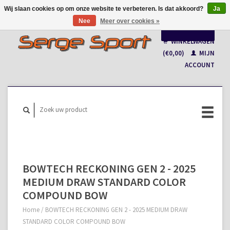
Wij slaan cookies op om onze website te verbeteren. Is dat akkoord?
Ja
Nee
Meer over cookies »
Nederlands
WINKELWAGEN
Français
(€0,00)
MIJN
ACCOUNT
BOWTECH RECKONING GEN 2 - 2025
MEDIUM DRAW STANDARD COLOR
COMPOUND BOW
Home
/
BOWTECH RECKONING GEN 2 - 2025 MEDIUM DRAW
STANDARD COLOR COMPOUND BOW