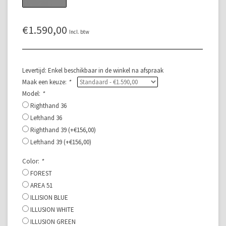
€1.590,00
Incl. btw
Levertijd: Enkel beschikbaar in de winkel na afspraak
Maak een keuze:
*
Model:
*
Righthand 36
Lefthand 36
Righthand 39 (+€156,00)
Lefthand 39 (+€156,00)
Color:
*
FOREST
AREA 51
ILLISION BLUE
ILLUSION WHITE
ILLUSION GREEN