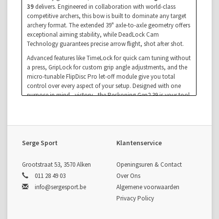
39
delivers. Engineered in collaboration with world-class
competitive archers, this bow is built to dominate any target
archery format. The extended 39" axle-to-axle geometry offers
exceptional aiming stability, while DeadLock Cam
Technology guarantees precise arrow flight, shot after shot.
Advanced features like TimeLock for quick cam tuning without
a press, GripLock for custom grip angle adjustments, and the
micro-tunable FlipDisc Pro let-off module give you total
control over every aspect of your setup. Designed with one
purpose in mind—victory—the Reckoning Gen2 39 is your tool
for crushing the 10-ring and claiming the top step of the
podium.
Key Features
DeadLock Cam System
: The most tunable and accurate
Serge Sport
Klantenservice
system Bowtech has ever built.
TimeLock Technology
: Fast cam adjustments using just
an Allen key—no bow press needed.
Grootstraat 53, 3570 Alken
Openingsuren & Contact
GripLock System
: Customize grip angle to fine-tune hold
011 28 49 03
Over Ons
and anchor feel.
info@sergesport.be
Algemene voorwaarden
FlipDisc Pro
: Multiple let-off settings for a tailored back
Privacy Policy
wall.
Orbit Dampeners
: Reduce vibration and noise for a quiet,
stable shot.