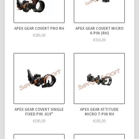
APEX GEAR COVERT PRO RH
APEX GEAR COVERT MICRO
4-PIN (RH)
€280,00
€310,00
APEX GEAR COVERT SINGLE
APEX GEAR ATTITUDE
FIXED PIN .019"
MICRO 7-PIN RH
€180,00
€185,00