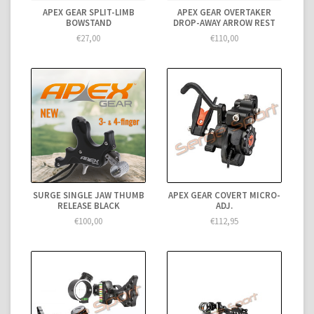
APEX GEAR SPLIT-LIMB
APEX GEAR OVERTAKER
BOWSTAND
DROP-AWAY ARROW REST
€27,00
€110,00
SURGE SINGLE JAW THUMB
APEX GEAR COVERT MICRO-
RELEASE BLACK
ADJ.
€100,00
€112,95