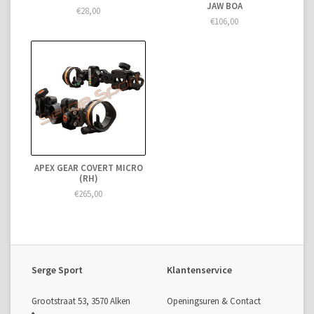
JAW BOA
€28,00
€106,00
APEX GEAR COVERT MICRO
(RH)
€265,00
Serge Sport
Klantenservice
Grootstraat 53, 3570 Alken
Openingsuren & Contact