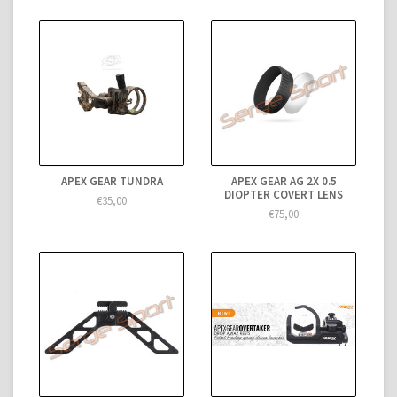
APEX GEAR TUNDRA
APEX GEAR AG 2X 0.5
DIOPTER COVERT LENS
€35,00
€75,00