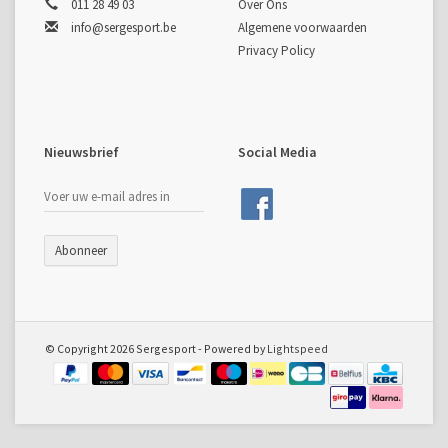
011 28 49 03
Over Ons
info@sergesport.be
Algemene voorwaarden
Privacy Policy
Nieuwsbrief
Social Media
Abonneer
© Copyright 2026 Sergesport - Powered by
Lightspeed