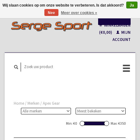
Wij slaan cookies op om onze website te verbeteren. Is dat akkoord?
Ja
Nee
Meer over cookies »
Nederlands
WINKELWAGEN
Français
(€0,00)
MIJN
ACCOUNT
Home
/
Merken
/
Apex Gear
Min: €
0
Max: €
350