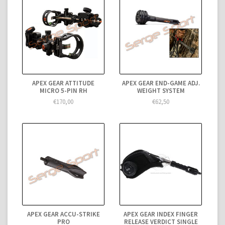
APEX GEAR ATTITUDE
APEX GEAR END-GAME ADJ.
MICRO 5-PIN RH
WEIGHT SYSTEM
€170,00
€62,50
APEX GEAR ACCU-STRIKE
APEX GEAR INDEX FINGER
PRO
RELEASE VERDICT SINGLE