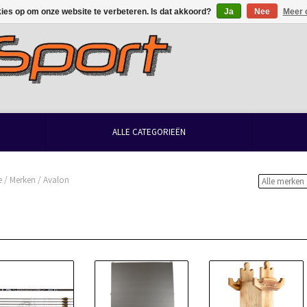
kies op om onze website te verbeteren. Is dat akkoord?
Ja
Nee
Meer 
ALLE CATEGORIEËN
e
/
Merken
/
Avalon