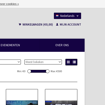
over cookies »
Nederlands
Français
WINKELWAGEN (€0,00)
MIJN ACCOUNT
EVENEMENTEN
OVER ONS
Min: €
0
Max: €
500