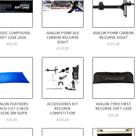
ASSIC COMPOUND
AVALON POWR DLX
AVALON POWR CARBON
OFT CASE 2026
CARBON RECURVE
RECURVE SIGHT
SIGHT
€65,00
€153,00
€170,00
ALON FEATHERS
ACCESSOIRES KIT
AVALON TYRO FIRST
RCH CUT 3 INCH
RECURVE
RECURVE SOFT CASE
7.5CM) RW 50/PK
COMPETITION
€15,00
€20,00
€165,00