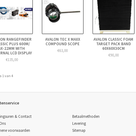
LON RANGEFINDER
AVALON TEC X MAXX
AVALON CLASSIC FOAM
SSIC PLUS 600M/
COMPOUND SCOPE
TARGET PACK BAND
6X-22MM WITH
60X60X30CM
€63,00
RNAL LCD DISPLAY
€90,00
€135,00
a 1 van 4
tenservice
Betaalmethoden
ingsuren & Contact
Levering
 Ons
Sitemap
mene voorwaarden