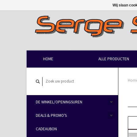
Wij slaan coo
HOME
ALLE PRODUCTEN
Hom
DE WINKEL/OPENINGSUREN
DEALS & PROMO'S
CADEAUBON