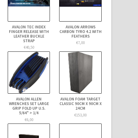
AVALON TEC INDEX
AVALON ARROWS
FINGER RELEASE WITH
CARBON TYRO 4.2 WITH
LEATHER BUCKLE
FEATHERS
STRAP
€7,00
€40,50
AVALON ALLEN
AVALON FOAM TARGET
WRENCHES SET LARGE
CLASSIC 90CM X 90CM X
GRIP FOLD UP U.S.
24CM
5/64" > 1/4
€153,00
€6,00