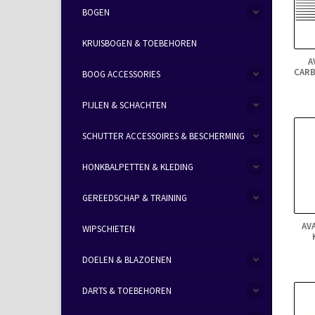
BOGEN
KRUISBOGEN & TOEBEHOREN
A
CARB
BOOG ACCESSORIES
PIJLEN & SCHACHTEN
SCHUTTER ACCESSOIRES & BESCHERMING
HONKBALPETTEN & KLEDING
GEREEDSCHAP & TRAINING
AV
WIPSCHIETEN
DOELEN & BLAZOENEN
DARTS & TOEBEHOREN