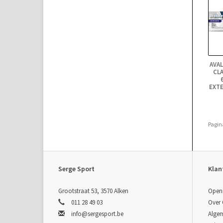
AVA
CLA
EXTE
Pagin
Serge Sport
Klan
Grootstraat 53, 3570 Alken
Open
011 28 49 03
Over
info@sergesport.be
Alge