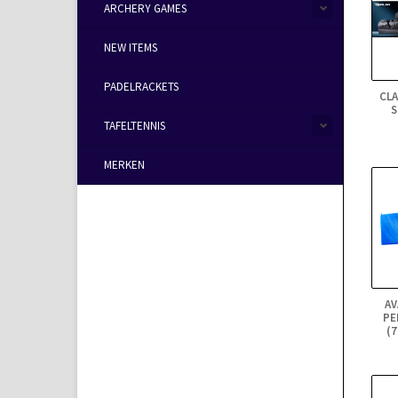
ARCHERY GAMES
NEW ITEMS
PADELRACKETS
CL
S
TAFELTENNIS
MERKEN
AV
PE
(