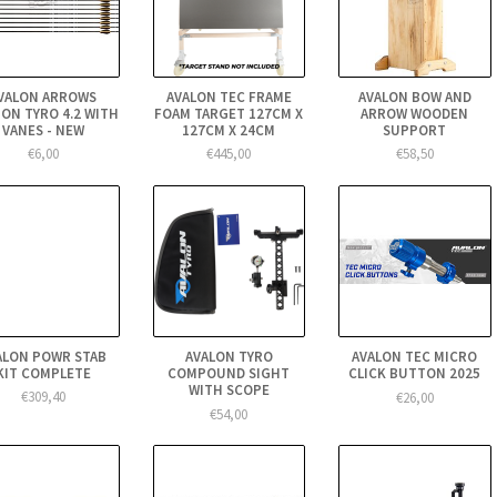
VALON ARROWS
AVALON TEC FRAME
AVALON BOW AND
ON TYRO 4.2 WITH
FOAM TARGET 127CM X
ARROW WOODEN
VANES - NEW
127CM X 24CM
SUPPORT
€6,00
€445,00
€58,50
ALON POWR STAB
AVALON TYRO
AVALON TEC MICRO
KIT COMPLETE
COMPOUND SIGHT
CLICK BUTTON 2025
WITH SCOPE
€309,40
€26,00
€54,00