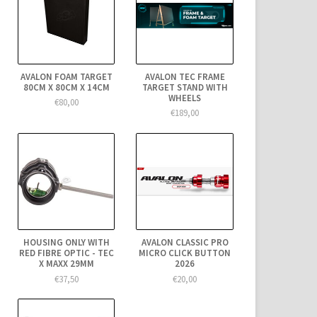
AVALON FOAM TARGET
AVALON TEC FRAME
80CM X 80CM X 14CM
TARGET STAND WITH
WHEELS
€80,00
€189,00
HOUSING ONLY WITH
AVALON CLASSIC PRO
RED FIBRE OPTIC - TEC
MICRO CLICK BUTTON
X MAXX 29MM
2026
€37,50
€20,00