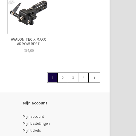
AVALON TEC X MAXX
ARROW REST
€54,00
1
2
3
4
Mijn account
Mijn account
Mijn bestellingen
Mijn tickets