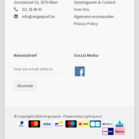
Grootstraat 53, 3570 Alken
Openingsuren & Contact
011 28 49 03
Over Ons
info@sergesport.be
Algemene voorwaarden
Privacy Policy
Nieuwsbrief
Social Media
Abonneer
© Copyright 2026 Sergesport - Powered by
Lightspeed