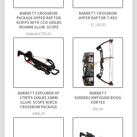
BARNETT CROSSBOW
BARNETT CROSSBOW
PACKAGE HYPER RAPTOR
HYPER RAPTOR T-REX
410FPS WITH CCD 205LBS
€1.145,00
4X36MM ILLUM. SCOPE
€799,00
€900,00
BARNETT EXPLORER XP
BARNETT
370FPS 160LBS 30MM
KINDERCOMPOUND BOOG
ILLUM. SCOPE W/RCD
VORTEX
CROSSBOW PACKAGE
€99,90
€408,00