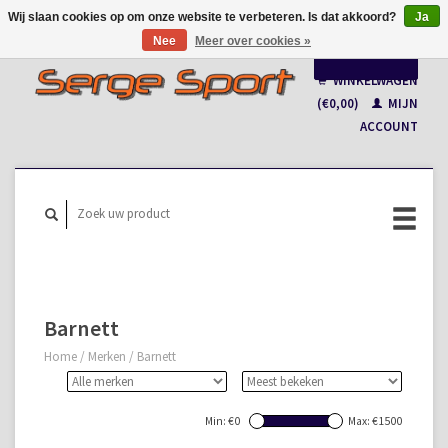
Wij slaan cookies op om onze website te verbeteren. Is dat akkoord?
Ja
Nee
Meer over cookies »
Nederlands
WINKELWAGEN
Français
(€0,00)
MIJN
ACCOUNT
Barnett
Home
/
Merken
/
Barnett
Min: €
0
Max: €
1500