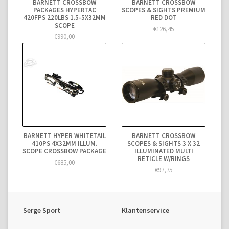
BARNETT CROSSBOW
BARNETT CROSSBOW
PACKAGES HYPERTAC
SCOPES & SIGHTS PREMIUM
420FPS 220LBS 1.5-5X32MM
RED DOT
SCOPE
€126,45
€990,00
BARNETT HYPER WHITETAIL
BARNETT CROSSBOW
410PS 4X32MM ILLUM.
SCOPES & SIGHTS 3 X 32
SCOPE CROSSBOW PACKAGE
ILLUMINATED MULTI
RETICLE W/RINGS
€685,00
€97,75
Serge Sport
Klantenservice