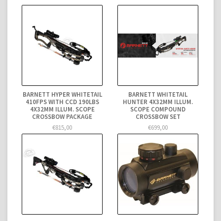
BARNETT HYPER WHITETAIL
BARNETT WHITETAIL
410FPS WITH CCD 190LBS
HUNTER 4X32MM ILLUM.
4X32MM ILLUM. SCOPE
SCOPE COMPOUND
CROSSBOW PACKAGE
CROSSBOW SET
€815,00
€699,00