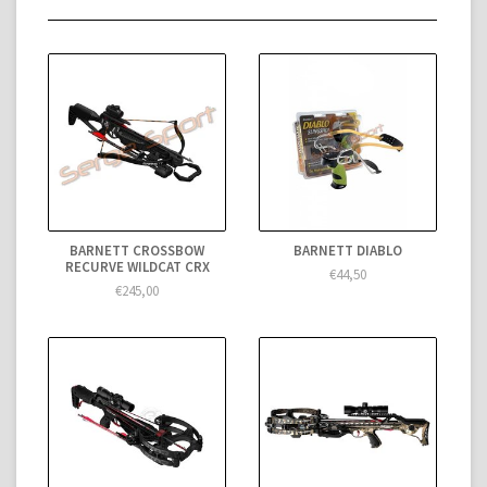
BARNETT CROSSBOW
BARNETT DIABLO
RECURVE WILDCAT CRX
€44,50
€245,00