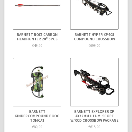
BARNETT BOLT CARBON
BARNETT HYPER XP405
HEADHUNTER 20" 5PCS
COMPOUND CROSSBOW
€49,50
€699,00
BARNETT
BARNETT EXPLORER XP
KINDERCOMPOUND BOOG
4X32MM ILLUM. SCOPE
TOMCAT
W/RCD CROSSBOW PACKAGE
€80,00
€615,00