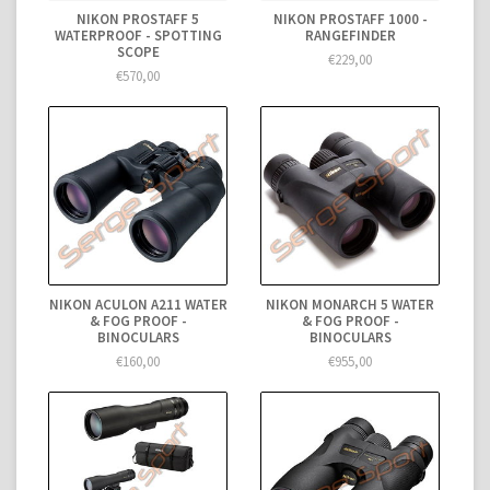
NIKON PROSTAFF 5
NIKON PROSTAFF 1000 -
WATERPROOF - SPOTTING
RANGEFINDER
SCOPE
€229,00
€570,00
NIKON ACULON A211 WATER
NIKON MONARCH 5 WATER
& FOG PROOF -
& FOG PROOF -
BINOCULARS
BINOCULARS
€160,00
€955,00