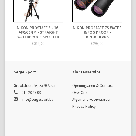
NIKON PROSTAFF 3 - 16-
NIKON PROSTAFF 7S WATER
48X/60MM - STRAIGHT
& FOG PROOF -
WATERPROOF SPOTTER
BINOCULARS
€315,00
€299,00
Serge Sport
Klantenservice
Grootstraat 53, 3570 Alken
Openingsuren & Contact
011 28 49 03
Over Ons
info@sergesport.be
Algemene voorwaarden
Privacy Policy