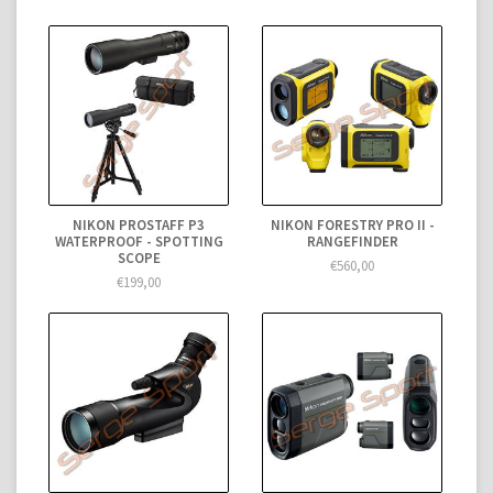
NIKON PROSTAFF P3
NIKON FORESTRY PRO II -
WATERPROOF - SPOTTING
RANGEFINDER
SCOPE
€560,00
€199,00