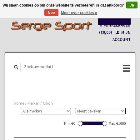
Wij slaan cookies op om onze website te verbeteren. Is dat akkoord?
Ja
Nee
Meer over cookies »
Nederlands
WINKELWAGEN
Français
(€0,00)
MIJN
ACCOUNT
Home
/
Merken
/
Nikon
Min: €
0
Max: €
1000