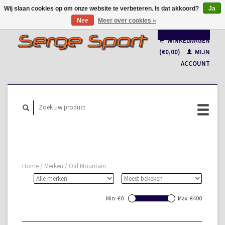
Wij slaan cookies op om onze website te verbeteren. Is dat akkoord?
Ja
Nee
Meer over cookies »
Nederlands
WINKELWAGEN
Français
(€0,00)
MIJN
ACCOUNT
Home
/
Merken
/
Old Mountain
Min: €
0
Max: €
400