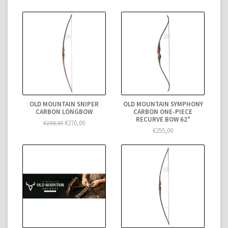
OLD MOUNTAIN SNIPER
OLD MOUNTAIN SYMPHONY
CARBON LONGBOW
CARBON ONE-PIECE
RECURVE BOW 62"
€270,00
€290,00
€255,00