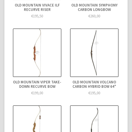
OLD MOUNTAIN VIVACE ILF
OLD MOUNTAIN SYMPHONY
RECURVE RISER
CARBON LONGBOW
€195,50
€260,00
OLD MOUNTAIN VIPER TAKE-
OLD MOUNTAIN VOLCANO
DOWN RECURVE BOW
CARBON HYBRID BOW 64"
€199,00
€195,00