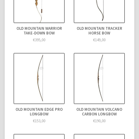
OLD MOUNTAIN WARRIOR
OLD MOUNTAIN TRACKER
TAKE-DOWN BOW
HORSE BOW
€395,00
€149,00
OLD MOUNTAIN EDGE PRO
OLD MOUNTAIN VOLCANO
LONGBOW
CARBON LONGBOW
€153,00
€190,00