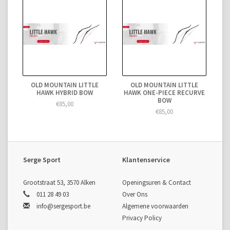
OLD MOUNTAIN LITTLE
OLD MOUNTAIN LITTLE
HAWK HYBRID BOW
HAWK ONE-PIECE RECURVE
BOW
€85,00
€85,00
Serge Sport
Klantenservice
Grootstraat 53, 3570 Alken
Openingsuren & Contact
011 28 49 03
Over Ons
info@sergesport.be
Algemene voorwaarden
Privacy Policy