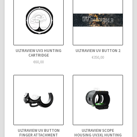
ULTRAVIEW UV3 HUNTING
ULTRAVIEW UV BUTTON 2
CARTRIDGE
€350,00
€60,00
ULTRAVIEW UV BUTTON
ULTRAVIEW SCOPE
FINGER ATTACHMENT
HOUSING UV3XL HUNTING