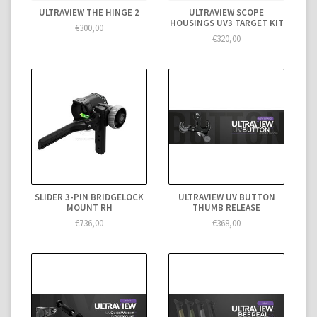
ULTRAVIEW THE HINGE 2
ULTRAVIEW SCOPE
HOUSINGS UV3 TARGET KIT
€300,00
€320,00
SLIDER 3-PIN BRIDGELOCK
ULTRAVIEW UV BUTTON
MOUNT RH
THUMB RELEASE
€736,00
€368,00