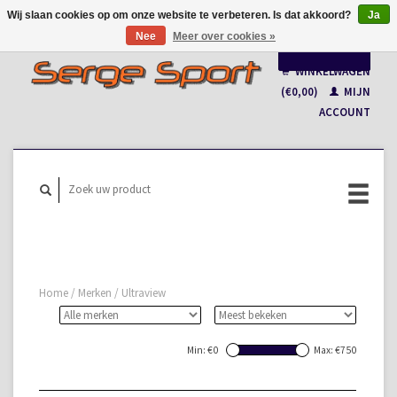
Wij slaan cookies op om onze website te verbeteren. Is dat akkoord?
Ja
Nee
Meer over cookies »
Nederlands
WINKELWAGEN
Français
(€0,00)
MIJN
ACCOUNT
Home
/
Merken
/
Ultraview
Min: €
0
Max: €
750