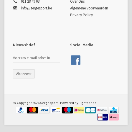
011 28 49 03
Over Ons
info@sergesport.be
Algemene voorwaarden
Privacy Policy
Nieuwsbrief
Social Media
Abonneer
© Copyright 2026 Sergesport - Powered by
Lightspeed