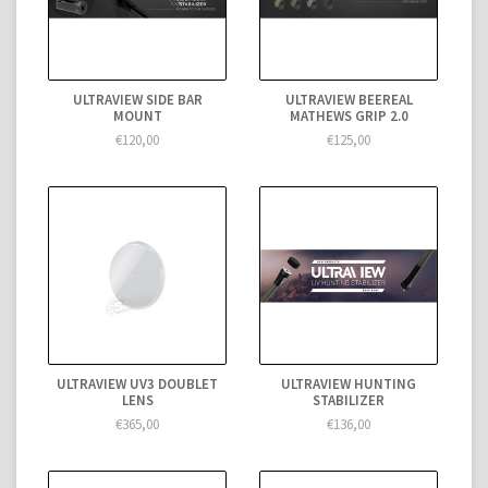
ULTRAVIEW SIDE BAR
ULTRAVIEW BEEREAL
MOUNT
MATHEWS GRIP 2.0
€120,00
€125,00
ULTRAVIEW UV3 DOUBLET
ULTRAVIEW HUNTING
LENS
STABILIZER
€365,00
€136,00