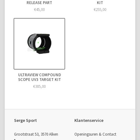
RELEASE PART
KIT
€45,00
€255,00
ULTRAVIEW COMPOUND
SCOPE UV3 TARGET KIT
€385,00
Serge Sport
Klantenservice
Grootstraat 53, 3570 Alken
Openingsuren & Contact