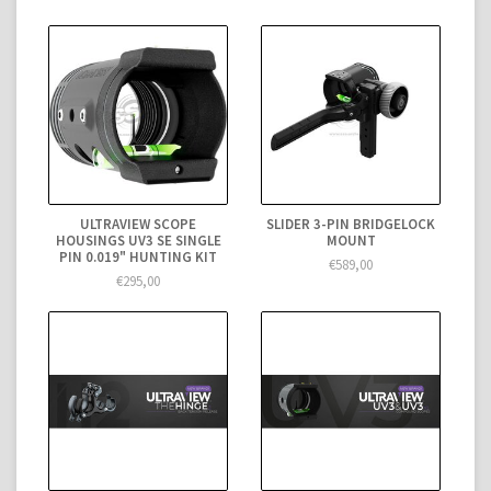
ULTRAVIEW SCOPE
SLIDER 3-PIN BRIDGELOCK
HOUSINGS UV3 SE SINGLE
MOUNT
PIN 0.019" HUNTING KIT
€589,00
€295,00