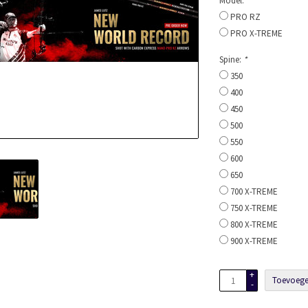
Model:
*
PRO RZ
PRO X-TREME
Spine:
*
350
400
450
500
550
600
650
700 X-TREME
750 X-TREME
800 X-TREME
900 X-TREME
+
Toevoege
-