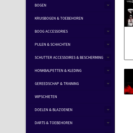
BOGEN
KRUISBOGEN & TOEBEHOREN
BOOG ACCESSORIES
PIJLEN & SCHACHTEN
SCHUTTER ACCESSOIRES & BESCHERMING
HONKBALPETTEN & KLEDING
GEREEDSCHAP & TRAINING
WIPSCHIETEN
DOELEN & BLAZOENEN
DARTS & TOEBEHOREN