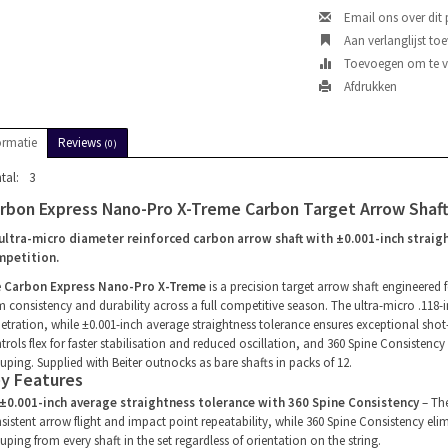
Email ons over dit
Aan verlanglijst to
Toevoegen om te ve
Afdrukken
ormatie
Reviews
(0)
tal:
3
rbon Express Nano-Pro X-Treme Carbon Target Arrow Shaft
ultra-micro diameter reinforced carbon arrow shaft with ±0.001-inch straigh
mpetition.
e
Carbon Express Nano-Pro X-Treme
is a precision target arrow shaft engineered 
m consistency and durability across a full competitive season. The ultra-micro .118
etration, while ±0.001-inch average straightness tolerance ensures exceptional sho
trols flex for faster stabilisation and reduced oscillation, and 360 Spine Consistency
uping. Supplied with Beiter outnocks as bare shafts in packs of 12.
y Features
±0.001-inch average straightness tolerance with 360 Spine Consistency
– The
sistent arrow flight and impact point repeatability, while 360 Spine Consistency eli
uping from every shaft in the set regardless of orientation on the string.