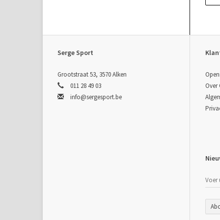
pre
per
con
Serge Sport
Klan
sta
Sp
Grootstraat 53, 3570 Alken
Open
011 28 49 03
Over
info@sergesport.be
Alge
Priva
Spi
900
800
750
700
Nieu
650
600
550
500
450
Ab
400