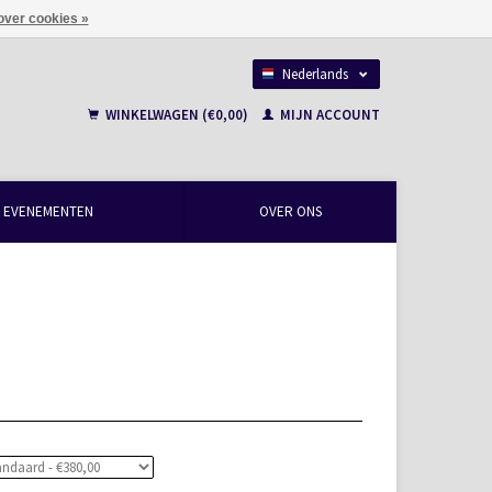
over cookies »
Nederlands
Français
WINKELWAGEN (€0,00)
MIJN ACCOUNT
EVENEMENTEN
OVER ONS