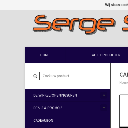
Wij slaan coo
HOME
ALLE PRODUCTEN
CA
Hom
DE WINKEL/OPENINGSUREN
DEALS & PROMO'S
CADEAUBON