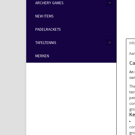
ARCHERY GAMES
NEW ITEMS
PADELRACKETS
TAFELTENNIS
Inf
Aan
MERKEN
Ca
An 
co
Th
ter
pen
con
gro
Ke
con
gro