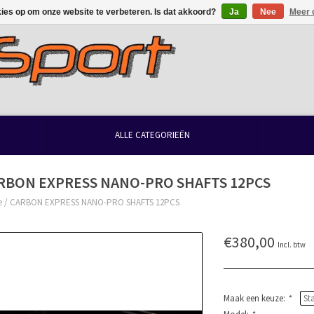
kies op om onze website te verbeteren. Is dat akkoord?
Ja
Nee
Meer 
ALLE CATEGORIEËN
RBON EXPRESS NANO-PRO SHAFTS 12PCS
e
/
CARBON EXPRESS NANO-PRO SHAFTS 12PCS
€380,00
Incl. btw
Maak een keuze:
*