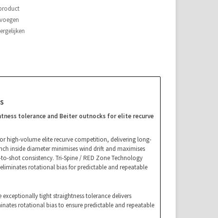
 product
evoegen
rgelijken
s
tness tolerance and Beiter outnocks for elite recurve
for high-volume elite recurve competition, delivering long-
-inch inside diameter minimises wind drift and maximises
t-to-shot consistency. Tri-Spine / RED Zone Technology
 eliminates rotational bias for predictable and repeatable
 exceptionally tight straightness tolerance delivers
minates rotational bias to ensure predictable and repeatable