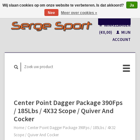
Wij slaan cookies op om onze website te verbeteren. Is dat akkoord?
Ja
Nee
Meer over cookies »
Nederlands
WINKELWAGEN
Français
(€0,00)
MIJN
ACCOUNT
Center Point Dagger Package 390Fps
/ 185Lbs / 4X32 Scope / Quiver And
Cocker
Home
/
Center Point Dagger Package 390Fps / 185Lbs / 4X32
Scope / Quiver And Cocker