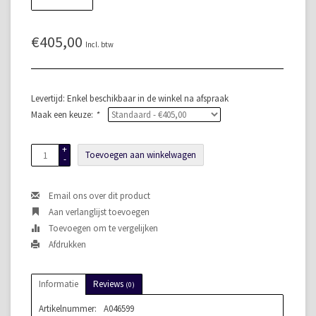
€405,00
Incl. btw
Levertijd: Enkel beschikbaar in de winkel na afspraak
Maak een keuze:
*
+
Toevoegen aan winkelwagen
-
Email ons over dit product
Aan verlanglijst toevoegen
Toevoegen om te vergelijken
Afdrukken
Informatie
Reviews
(0)
Artikelnummer:
A046599