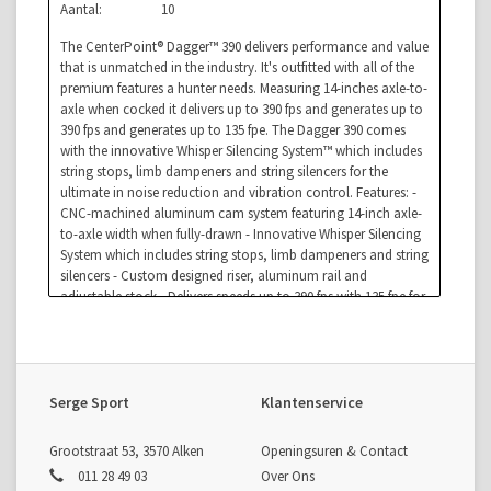
Aantal:
10
The CenterPoint® Dagger™ 390 delivers performance and value
that is unmatched in the industry. It's outfitted with all of the
premium features a hunter needs. Measuring 14-inches axle-to-
axle when cocked it delivers up to 390 fps and generates up to
390 fps and generates up to 135 fpe. The Dagger 390 comes
with the innovative Whisper Silencing System™ which includes
string stops, limb dampeners and string silencers for the
ultimate in noise reduction and vibration control. Features: -
CNC-machined aluminum cam system featuring 14-inch axle-
to-axle width when fully-drawn - Innovative Whisper Silencing
System which includes string stops, limb dampeners and string
silencers - Custom designed riser, aluminum rail and
adjustable stock - Delivers speeds up to 390 fps with 135 fpe for
downrange accuracy - Anti-dry fire and auto safety - Includes a
5-year limited warranty, three 20-inch carbon arrows, parallel
quiver, 4x32mm scope, rope cocker and rail lube - Weight:
7.8lbs -
Serge Sport
Klantenservice
Grootstraat 53, 3570 Alken
Openingsuren & Contact
011 28 49 03
Over Ons