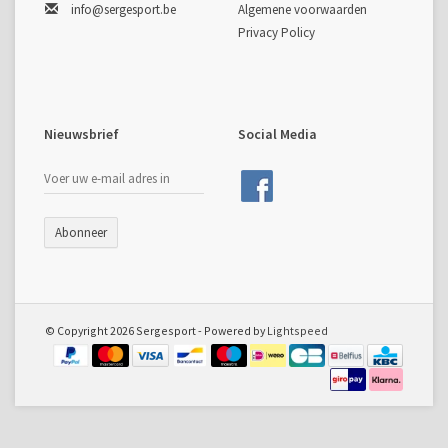
info@sergesport.be
Algemene voorwaarden
Privacy Policy
Nieuwsbrief
Social Media
Abonneer
© Copyright 2026 Sergesport - Powered by
Lightspeed