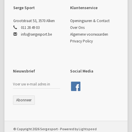
Clean, minimal design
with user-friendly performance
Serge Sport
Klantenservice
characteristics
SPECIFICATIONS
Length:
25"
Grootstraat 53, 3570 Alken
Openingsuren & Contact
Weight:
900 g
011 28 49 03
Over Ons
Material:
Die-cast alloy
info@sergesport.be
Algemene voorwaarden
Type:
Right Hand (RH)
Privacy Policy
Pocket Fitting:
ILF
Note:
Maximum recommended draw weight is 36 lbs, due to
the manufacturing process.
Nieuwsbrief
Social Media
Abonneer
© Copyright 2026 Sergesport - Powered by
Lightspeed