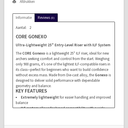
Afdrukken
Informatie
Reviews
(0)
Aantal:
2
CORE GONEXO
Ultra-Lightweight 25” Entry-Level Riser with ILF System
The
CORE Gonexo
is a lightweight 25” ILF riser, ideal for new
archers seeking comfort and control from the start. Weighing
only 900 grams, it’s one of the lightest ILF-compatible risers in
its class—perfect for beginners who want to build confidence
without excess mass. Made from Die-cast alloy, the
Gonexo
is
designed to deliver solid performance with dependable
geometry and balance.
KEY FEATURES
Extremely lightweight
for easier handling and improved
balance
ILF system
allows for broad compatibility with a wide
range of limbs
Ideal for clubs, schools, and beginners
entering target
archery