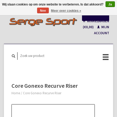
Wij slaan cookies op om onze website te verbeteren. Is dat akkoord?
Ja
Nee
Meer over cookies »
Nederlands
WINKELWAGEN
Français
(€0,00)
MIJN
ACCOUNT
Core Gonexo Recurve Riser
Home
/
Core Gonexo Recurve Riser