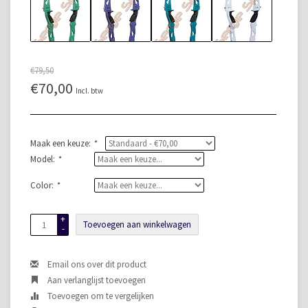
€79,50
€70,00
Incl. btw
Maak een keuze:
*
Model:
*
Color:
*
+
Toevoegen aan winkelwagen
-
Email ons over dit product
Aan verlanglijst toevoegen
Toevoegen om te vergelijken