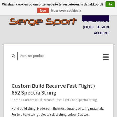
Wij slaan cookies op om onze website te verbeteren. Is dat akkoord?
Ja
Nee
Meer over cookies »
Nederlands
WINKELWAGEN
Français
(€0,00)
MIJN
ACCOUNT
Custom Build Recurve Fast Flight /
652 Spectra String
Home
/
Custom Build Recurve Fast Flight / 652 Spectra String
Hand build string. Made from the most durable of string materials.
For two tone strings please select string colour 2 as well.