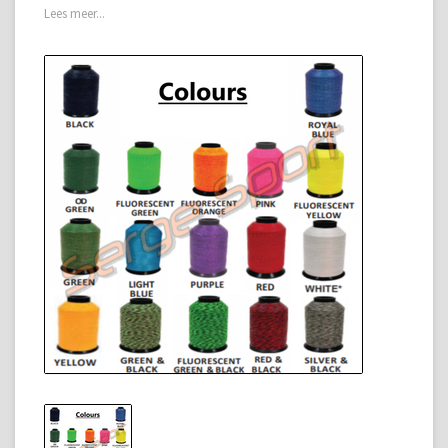
Lees meer...