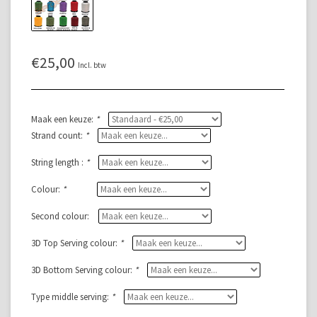
€25,00
Incl. btw
Maak een keuze:
*
Strand count:
*
String length :
*
Colour:
*
Second colour:
3D Top Serving colour:
*
3D Bottom Serving colour:
*
Type middle serving:
*