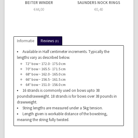
BEITER WINDER
SAUNDERS NOCK RINGS
€44,00
€0,40
Informatie
Reviews
(0)
Available in Half centimeter increments. Typically the
lengths vary as described below.
72" bow ~ 172.0 - 175.0 cm
70" bow ~ 165.5 - 171.5 cm
68" bow ~ 162.0 - 165.0 cm
66" bow ~ 156.5 - 161.5 cm
64" bow ~ 151.0 - 156.0 cm
16 strands is commonly used on bows upto 38
poundsdrawweight. 18 strands is for bows over 38 pounds in
drawweight.
String lengths are measured under a 5kg tension.
Length given is workable distance of the bowstring,
meaning the string fully twisted.