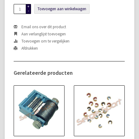
+
Toevoegen aan winkelwagen
-
Email ons over dit product
Aan verlanglijst toevoegen
Toevoegen om te vergelijken
Afdrukken
Gerelateerde producten