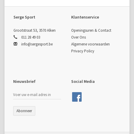
Serge Sport
Klantenservice
Grootstraat 53, 3570 Alken
Openingsuren & Contact
011 28 49 03
Over Ons
info@sergesport.be
Algemene voorwaarden
Privacy Policy
Nieuwsbrief
Social Media
Abonneer