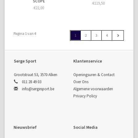
SCOPE
€119,50
€22,00
Pagina 1 van 4
1
2
3
4
Serge Sport
Klantenservice
Grootstraat 53, 3570 Alken
Openingsuren & Contact
011 28 49 03
Over Ons
info@sergesport.be
Algemene voorwaarden
Privacy Policy
Nieuwsbrief
Social Media