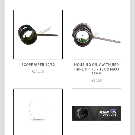
SCOPE VIPER 10/32
HOUSING ONLY WITH RED
FIBRE OPTIC - TEC X MAXX
€146,50
29MM
€37,50