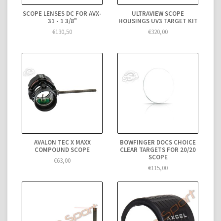
SCOPE LENSES DC FOR AVX-
ULTRAVIEW SCOPE
31 - 1 3/8"
HOUSINGS UV3 TARGET KIT
€130,50
€320,00
AVALON TEC X MAXX
BOWFINGER DOCS CHOICE
COMPOUND SCOPE
CLEAR TARGETS FOR 20/20
SCOPE
€63,00
€115,00