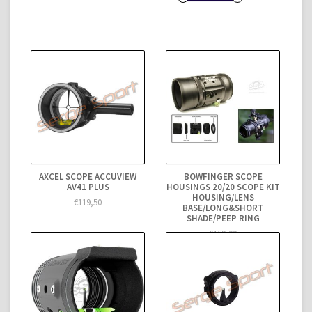
AXCEL SCOPE ACCUVIEW
BOWFINGER SCOPE
AV41 PLUS
HOUSINGS 20/20 SCOPE KIT
HOUSING/LENS
€119,50
BASE/LONG&SHORT
SHADE/PEEP RING
€169,00