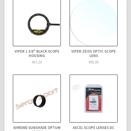
VIPER 1 3/8" BLACK SCOPE
VIPER ZEISS OPTIC SCOPE
HOUSING
LENS
€67,50
€95,00
SHREWD SUNSHADE OPTUM
AXCEL SCOPE LENSES DC