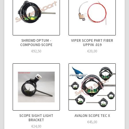
SHREWD OPTUM -
VIPER SCOPE PART FIBER
COMPOUND SCOPE
UPPIN .019
€92,50
€20,00
SCOPE SIGHT LIGHT
AVALON SCOPE TEC X
BRACKET
€45,00
€24,00