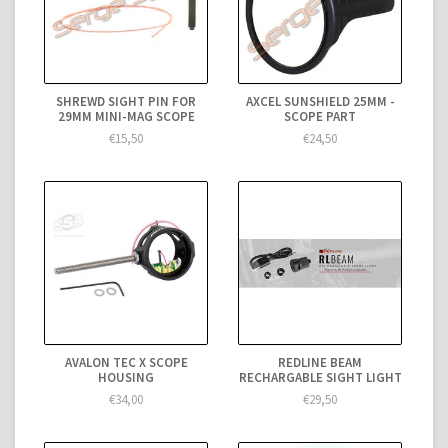
SHREWD SIGHT PIN FOR
AXCEL SUNSHIELD 25MM -
29MM MINI-MAG SCOPE
SCOPE PART
€15,50
€24,50
AVALON TEC X SCOPE
REDLINE BEAM
HOUSING
RECHARGABLE SIGHT LIGHT
€34,00
€29,50