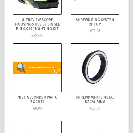
ULTRAVIEW SCOPE
SHREWD RING SYSTEM
HOUSINGS UV3 SE SINGLE
OPTUM
PIN 0.019" HUNTING KIT
€72,25
€295,00
NIET GEVONDEN WAT U
SHREWD WHITE METAL
ZOCHT?
DECAL RING
€0,00
€20,00