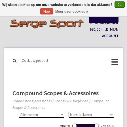
Wij slaan cookies op om onze website te verbeteren. Is dat akkoord?
Ja
Nee
Meer over cookies »
Nederlands
WINKELWAGEN
Français
(€0,00)
MIJN
ACCOUNT
Compound Scopes & Accessoires
Home
/
Boog Accessories
/
Scopes & Vizierpinnen
/
Compound
Scopes & Accessoires
Min: €
0
Max: €
400