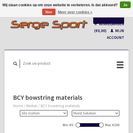
Wij slaan cookies op om onze website te verbeteren. Is dat akkoord?
Ja
Nee
Meer over cookies »
Nederlands
WINKELWAGEN
Français
(€0,00)
MIJN
ACCOUNT
BCY bowstring materials
Home
/
Merken
/
BCY bowstring materials
Min: €
0
Max: €
100