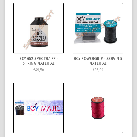
BCY 652 SPECTRA FF -
BCY POWERGRIP - SERVING
STRING MATERIAL
MATERIAL
€49,50
€36,00