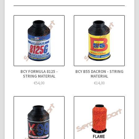
BCY FORMULA 8125 -
BCY B55 DACRON - STRING
STRING MATERIAL
MATERIAL
€54,00
€14,00