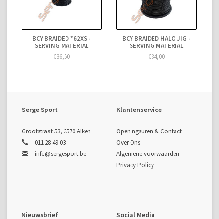
BCY BRAIDED *62XS -
BCY BRAIDED HALO JIG -
SERVING MATERIAL
SERVING MATERIAL
€36,50
€34,00
Serge Sport
Klantenservice
Grootstraat 53, 3570 Alken
Openingsuren & Contact
011 28 49 03
Over Ons
info@sergesport.be
Algemene voorwaarden
Privacy Policy
Nieuwsbrief
Social Media