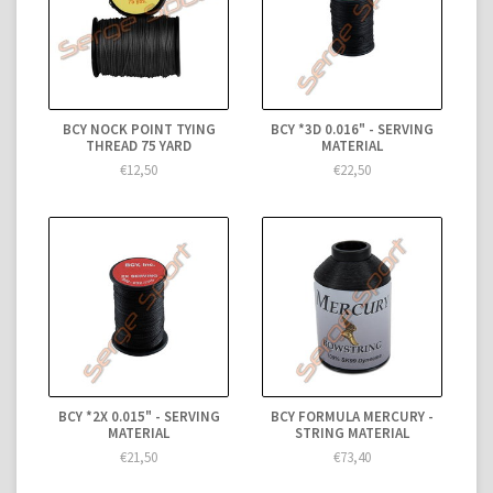
BCY NOCK POINT TYING
BCY *3D 0.016" - SERVING
THREAD 75 YARD
MATERIAL
€12,50
€22,50
BCY *2X 0.015" - SERVING
BCY FORMULA MERCURY -
MATERIAL
STRING MATERIAL
€21,50
€73,40