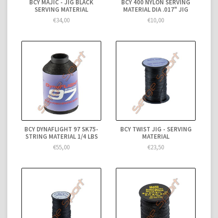
BCY MAJIC - JIG BLACK
BCY 400 NYLON SERVING
SERVING MATERIAL
MATERIAL DIA .017" JIG
€34,00
€10,00
BCY DYNAFLIGHT 97 SK75-
BCY TWIST JIG - SERVING
STRING MATERIAL 1/4 LBS
MATERIAL
€55,00
€23,50