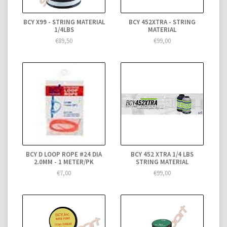
BCY X99 - STRING MATERIAL
BCY 452XTRA - STRING
1/4LBS
MATERIAL
€89,50
€99,00
BCY D LOOP ROPE #24 DIA
BCY 452 XTRA 1/4 LBS
2.0MM - 1 METER/PK
STRING MATERIAL
€7,00
€99,00