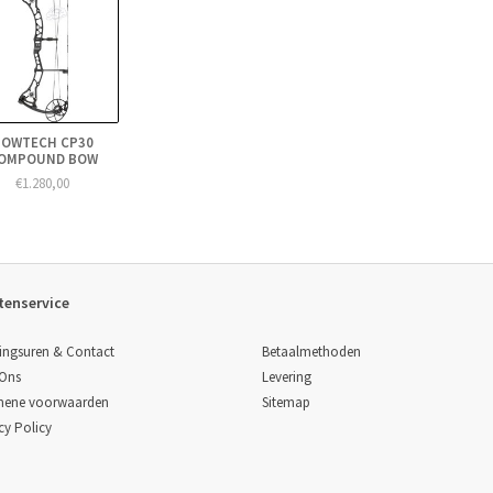
BOWTECH CP30
OMPOUND BOW
€1.280,00
tenservice
Betaalmethoden
ingsuren & Contact
Levering
 Ons
Sitemap
mene voorwaarden
cy Policy