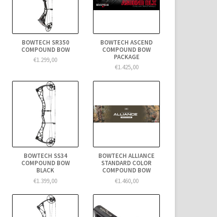
BOWTECH SR350
BOWTECH ASCEND
COMPOUND BOW
COMPOUND BOW
PACKAGE
€1.299,00
€1.425,00
BOWTECH SS34
BOWTECH ALLIANCE
COMPOUND BOW
STANDARD COLOR
BLACK
COMPOUND BOW
€1.399,00
€1.460,00