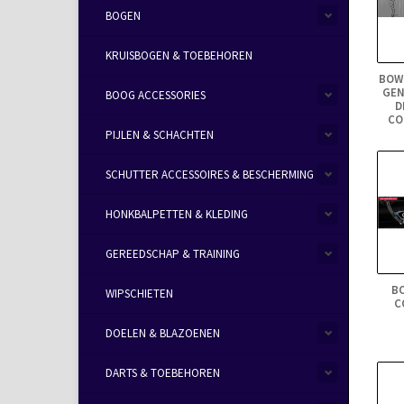
BOGEN
KRUISBOGEN & TOEBEHOREN
BOW
GEN
BOOG ACCESSORIES
D
CO
PIJLEN & SCHACHTEN
SCHUTTER ACCESSOIRES & BESCHERMING
HONKBALPETTEN & KLEDING
GEREEDSCHAP & TRAINING
B
WIPSCHIETEN
C
DOELEN & BLAZOENEN
DARTS & TOEBEHOREN