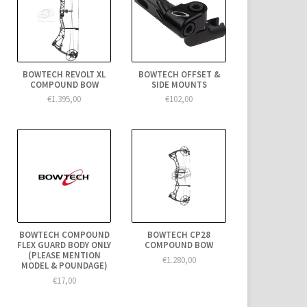
BOWTECH REVOLT XL
BOWTECH OFFSET &
COMPOUND BOW
SIDE MOUNTS
€1.395,00
€102,00
BOWTECH COMPOUND
BOWTECH CP28
FLEX GUARD BODY ONLY
COMPOUND BOW
(PLEASE MENTION
€1.280,00
MODEL & POUNDAGE)
€17,00