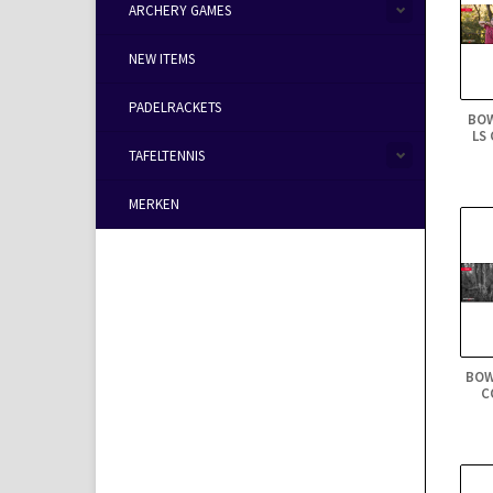
ARCHERY GAMES
NEW ITEMS
PADELRACKETS
BO
LS
TAFELTENNIS
MERKEN
BOW
C