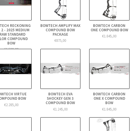
TECH RECKONING
BOWTECH AMPLIFY MAX
BOWTECH CARBON
 2 - 2025 MEDIUM
COMPOUND BOW
ONE COMPOUND BOW
RAW STANDARD
PACKAGE
€1.845,00
LOR COMPOUND
€875,00
BOW
€1.590,00
OWTECH VIRTUE
BOWTECH EVA
BOWTECH CARBON
OMPOUND BOW
SHOCKEY GEN 3
ONE X COMPOUND
COMPOUND BOW
BOW
€2.285,00
€1.245,00
€1.845,00