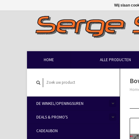
Wij slaan coo
HOME
ALLE PRODUCTEN
Bo
Hom
DE WINKEL/OPENINGSUREN
DEALS & PROMO'S
CADEAUBON