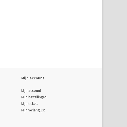
Mijn account
Mijn account
Mijn bestellingen
Mijn tickets
Mijn verlanglijst