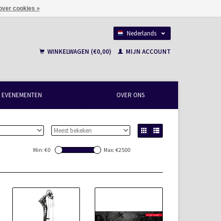
over cookies »
Nederlands
Français
WINKELWAGEN (€0,00)
MIJN ACCOUNT
EVENEMENTEN
OVER ONS
Min: €
0
Max: €
2500