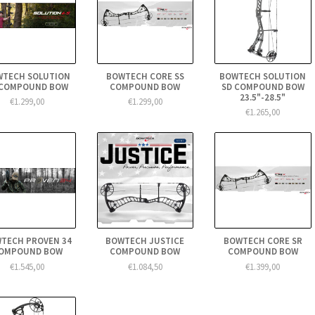
WTECH SOLUTION
BOWTECH CORE SS
BOWTECH SOLUTION
 COMPOUND BOW
COMPOUND BOW
SD COMPOUND BOW
23.5"-28.5"
€1.299,00
€1.299,00
€1.265,00
TECH PROVEN 34
BOWTECH JUSTICE
BOWTECH CORE SR
OMPOUND BOW
COMPOUND BOW
COMPOUND BOW
€1.545,00
€1.084,50
€1.399,00