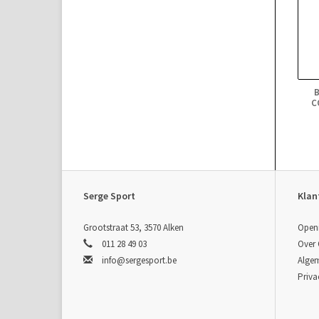
C
Serge Sport
Klan
Grootstraat 53, 3570 Alken
Open
011 28 49 03
Over
info@sergesport.be
Alge
Priva