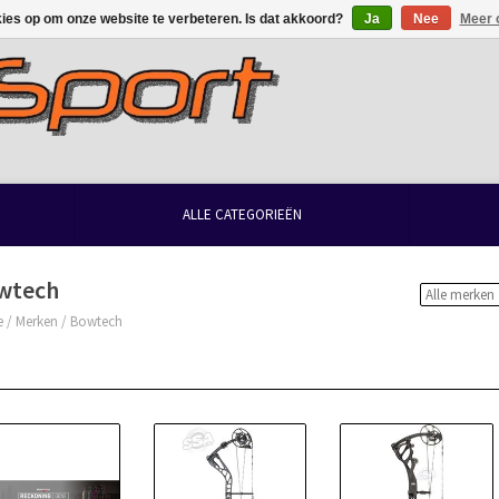
kies op om onze website te verbeteren. Is dat akkoord?
Ja
Nee
Meer 
ALLE CATEGORIEËN
wtech
e
/
Merken
/
Bowtech