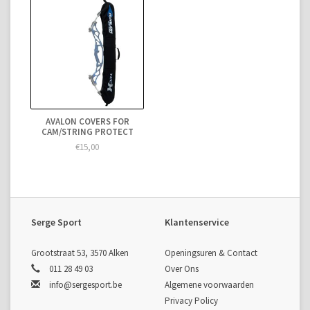
AVALON COVERS FOR
CAM/STRING PROTECT
€15,00
Serge Sport
Klantenservice
Grootstraat 53, 3570 Alken
Openingsuren & Contact
011 28 49 03
Over Ons
info@sergesport.be
Algemene voorwaarden
Privacy Policy