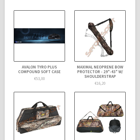
AVALON TYRO PLUS
MAXIMAL NEOPRENE BOW
COMPOUND SOFT CASE
PROTECTOR - 29"-43" W/
SHOULDERSTRAP
€53,00
€16,20