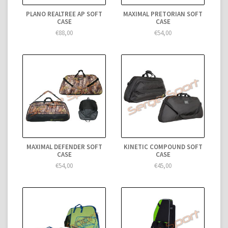
PLANO REALTREE AP SOFT
MAXIMAL PRETORIAN SOFT
CASE
CASE
€88,00
€54,00
MAXIMAL DEFENDER SOFT
KINETIC COMPOUND SOFT
CASE
CASE
€54,00
€45,00