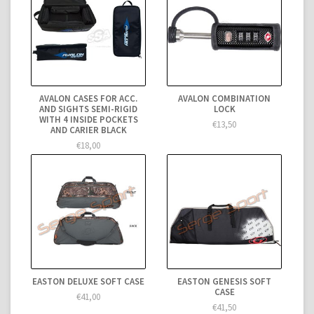
AVALON CASES FOR ACC.
AVALON COMBINATION
AND SIGHTS SEMI-RIGID
LOCK
WITH 4 INSIDE POCKETS
€13,50
AND CARIER BLACK
€18,00
EASTON DELUXE SOFT CASE
EASTON GENESIS SOFT
CASE
€41,00
€41,50