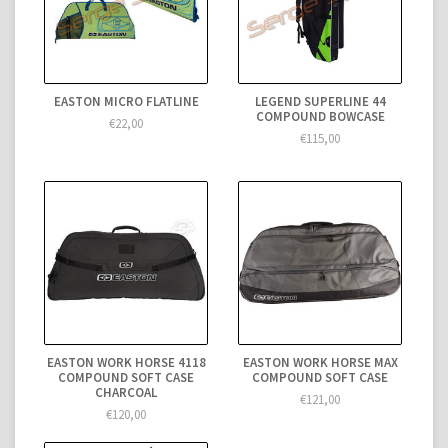
EASTON MICRO FLATLINE
LEGEND SUPERLINE 44
COMPOUND BOWCASE
€22,00
€115,00
EASTON WORK HORSE 4118
EASTON WORK HORSE MAX
COMPOUND SOFT CASE
COMPOUND SOFT CASE
CHARCOAL
€121,00
€120,00