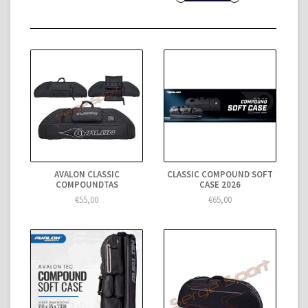
AVALON CLASSIC
CLASSIC COMPOUND SOFT
COMPOUNDTAS
CASE 2026
€55,00
€65,00