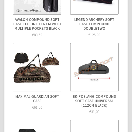
AVALON COMPOUND SOFT
LEGEND ARCHERY SOFT
CASE TEC ONE 116 CM WITH
CASE COMPOUND
MULTIPLE POCKETS BLACK
DOUBLETWO
€83,50
€125,00
MAXIMAL GUARDIAN SOFT
EK-POELANG COMPOUND
CASE
SOFT CASE UNIVERSAL
(112CM BLACK)
€61,50
€31,00