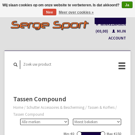
Wij slaan cookies op om onze website te verbeteren. Is dat akkoord?
Ja
Nee
Meer over cookies »
Nederlands
WINKELWAGEN
Français
(€0,00)
MIJN
ACCOUNT
Tassen Compound
Home
/
Schutter Accessoires & Bescherming
/
Tassen & Koffers
/
Tassen Compound
Min: €
0
Max: €
150