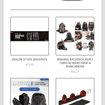
AVALON STOOL BACKPACK
MAXIMAL BACKPACK HUNT
CAMO W/ RAINCOVER &
€79,50
BOWCARRIER
€62,10