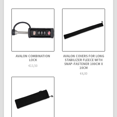
AVALON COMBINATION
AVALON COVERS FOR LONG
LOCK
STABILIZER FLEECE WITH
SNAP-FASTENER 100CM X
€13,50
10CM
€4,00