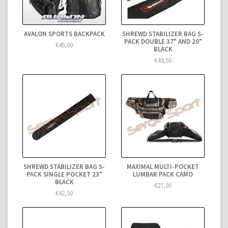
AVALON SPORTS BACKPACK
SHREWD STABILIZER BAG S-
PACK DOUBLE 37" AND 20"
€45,00
BLACK
€43,50
SHREWD STABILIZER BAG S-
MAXIMAL MULTI-POCKET
PACK SINGLE POCKET 23"
LUMBAR PACK CAMO
BLACK
€27,00
€42,50