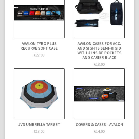
AVALON TYRO PLUS
AVALON CASES FOR ACC.
RECURVE SOFT CASE
AND SIGHTS SEMI-RIGID
WITH 4 INSIDE POCKETS
€22,00
AND CARIER BLACK
€18,00
JVD UMBRELLA TARGET
COVERS & CASES - AVALON
€18,00
€14,00