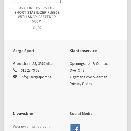
AVALON COVERS FOR
SHORT STABILIZER FLEECE
WITH SNAP-FASTENER
50CM
€4,00
Serge Sport
Klantenservice
Grootstraat 53, 3570 Alken
Openingsuren & Contact
011 28 49 03
Over Ons
info@sergesport.be
Algemene voorwaarden
Privacy Policy
Nieuwsbrief
Social Media