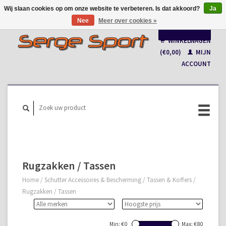
Wij slaan cookies op om onze website te verbeteren. Is dat akkoord?
Ja
Nee
Meer over cookies »
Nederlands
WINKELWAGEN
Français
(€0,00)
MIJN
ACCOUNT
Rugzakken / Tassen
Home
/
Schutter Accessoires & Bescherming
/
Tassen & Koffers
/
Rugzakken / Tassen
Min: €
0
Max: €
80