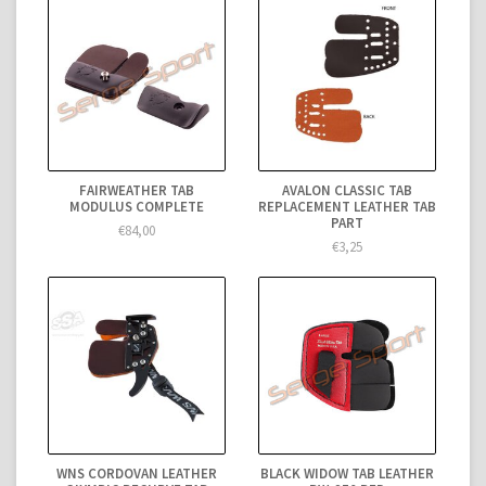
FAIRWEATHER TAB
AVALON CLASSIC TAB
MODULUS COMPLETE
REPLACEMENT LEATHER TAB
PART
€84,00
€3,25
WNS CORDOVAN LEATHER
BLACK WIDOW TAB LEATHER