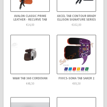
AVALON CLASSIC PRIME
AXCEL TAB CONTOUR BRADY
LEATHER - RECURVE TAB
ELLISON SIGNATURE SERIES
€14,00
€102,00
W&W TAB 360 CORDOVAN
FIVICS-SOMA TAB SAKER 2
€48,50
€69,50