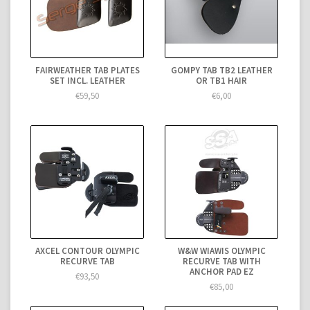
FAIRWEATHER TAB PLATES
GOMPY TAB TB2 LEATHER
SET INCL. LEATHER
OR TB1 HAIR
€59,50
€6,00
AXCEL CONTOUR OLYMPIC
W&W WIAWIS OLYMPIC
RECURVE TAB
RECURVE TAB WITH
ANCHOR PAD EZ
€93,50
€85,00