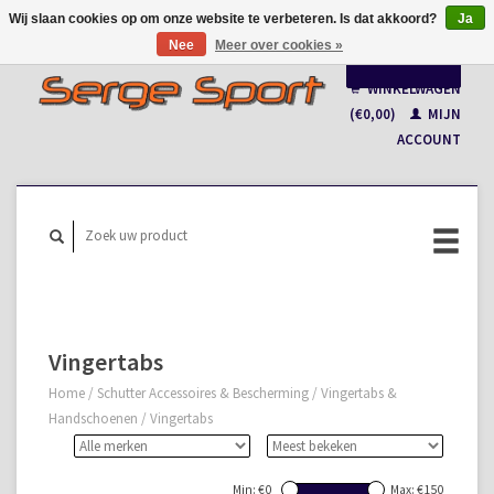
Wij slaan cookies op om onze website te verbeteren. Is dat akkoord?
Ja
Nee
Meer over cookies »
Nederlands
WINKELWAGEN
Français
(€0,00)
MIJN
ACCOUNT
Vingertabs
Home
/
Schutter Accessoires & Bescherming
/
Vingertabs &
Handschoenen
/
Vingertabs
Min: €
0
Max: €
150