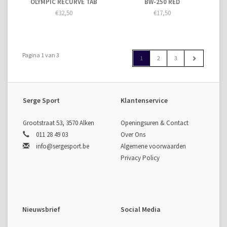
OLYMPIC RECURVE TAB
BW-250 RED
€32,50
€17,50
Pagina 1 van 3
1
2
3
Serge Sport
Klantenservice
Grootstraat 53, 3570 Alken
Openingsuren & Contact
011 28 49 03
Over Ons
info@sergesport.be
Algemene voorwaarden
Privacy Policy
Nieuwsbrief
Social Media