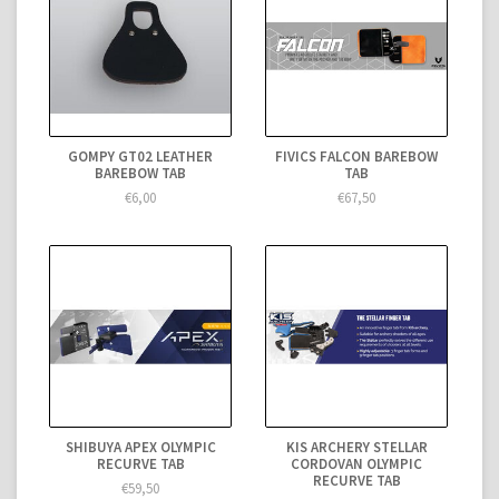
GOMPY GT02 LEATHER
FIVICS FALCON BAREBOW
BAREBOW TAB
TAB
€6,00
€67,50
SHIBUYA APEX OLYMPIC
KIS ARCHERY STELLAR
RECURVE TAB
CORDOVAN OLYMPIC
RECURVE TAB
€59,50