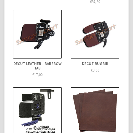
€57,80
DECUT LEATHER - BAREBOW
DECUT RUGBIII
TAB
€9,00
€17,00