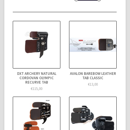
DXT ARCHERY NATURAL
AVALON BAREBOW LEATHER
CORDOVAN OLYMPIC
TAB CLASSIC
RECURVE TAB
€13,00
€115,00