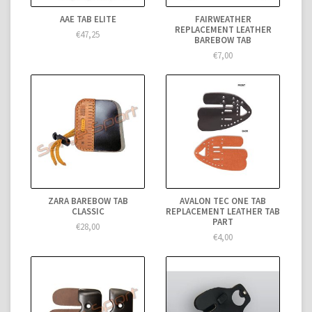
AAE TAB ELITE
FAIRWEATHER
REPLACEMENT LEATHER
€47,25
BAREBOW TAB
€7,00
ZARA BAREBOW TAB
AVALON TEC ONE TAB
CLASSIC
REPLACEMENT LEATHER TAB
PART
€28,00
€4,00